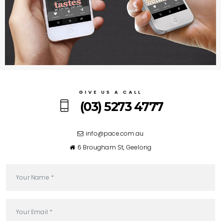
GIVE US A CALL
(03) 5273 4777
6 Brougham St, Geelong