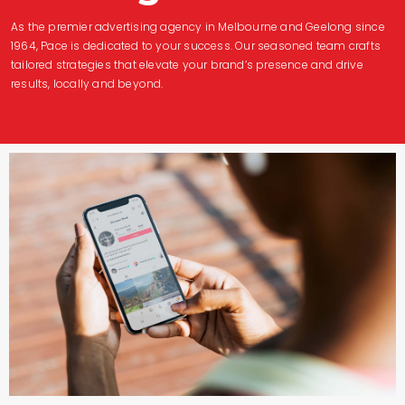
As the premier advertising agency in Melbourne and Geelong since
1964, Pace is dedicated to your success. Our seasoned team crafts
tailored strategies that elevate your brand’s presence and drive
results, locally and beyond.