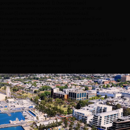
googletag.enableServices(); });
(function(ss,ex){
window.ldfdr=window.ldfdr||function(){(ldfdr._q=ldfdr._q||
[]).push([].slice.call(arguments));}; (function(d,s){
fs=d.getElementsByTagName(s)[0]; function ce(src){ var
cs=d.createElement(s); cs.src=src; cs.async=1;
fs.parentNode.insertBefore(cs,fs); };
ce('https://sc.lfeeder.com/lftracker_v1_'+ss+(ex?'_'+ex:'')+'.js'); })
(document,'script'); })('kn9Eq4Ry3YJ7RlvP');
(function(w,d,s,l,i){w[l]=w[l]||
[];w[l].push({'gtm.start': new Date().getTime(),event:'gtm.js'});var
f=d.getElementsByTagName(s)[0],
j=d.createElement(s),dl=l!='dataLayer'?'&l='+l:'';j.async=true;j.src=
'https://www.googletagmanager.com/gtm.js?
id='+i+dl;f.parentNode.insertBefore(j,f); })
(window,document,'script','dataLayer','GTM-K6SFFKWJ');