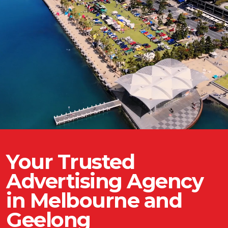
Your Trusted
Advertising Agency
in Melbourne and
Geelong