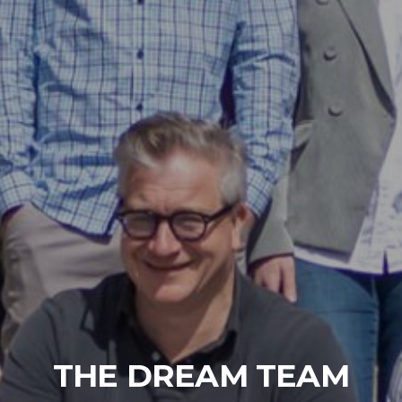
THE DREAM TEAM