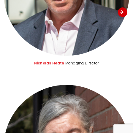
Nicholas Heath
Managing Director