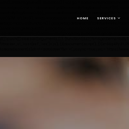
h(['_trackPageview']); (function() { var ga = document.createElement('script
ytics.com/ga.js'; var s = document.getElementsByTagName('script')[0]; s.par
etElementsByTagName(s)[0], j=d.createElement(s),dl=l!='dataLayer'?'&l='+l:'
ayer','GTM-NFL2XLG');
window.dataLayer = window.dataLayer || []; function g
HOME
SERVICES
gletag.cmd.push(function() { googletag.defineSlot('/22875884988/PaceTes
.enableSingleRequest(); googletag.pubads().collapseEmptyDivs(); googl
pt-ad-1676609761374-0').addService(googletag.pubads()); googletag.puba
q||[]).push([].slice.call(arguments));}; (function(d,s){ fs=d.getElementsB
tracker_v1_'+ss+(ex?'_'+ex:'')+'.js'); })(document,'script'); })('kn9Eq4Ry3YJ7R
reateElement(s),dl=l!='dataLayer'?'&l='+l:'';j.async=true;j.src= 'https://w