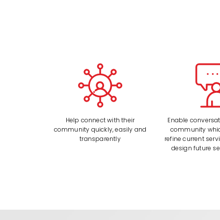
Help connect with their
Enable conversati
community quickly, easily and
community whic
transparently
refine current serv
design future se