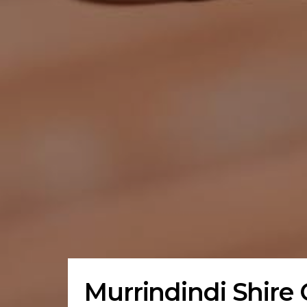
Murrindindi Shire 