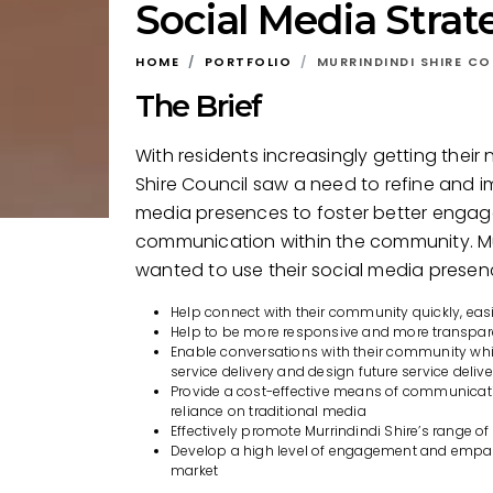
Social Media Strat
HOME
PORTFOLIO
MURRINDINDI SHIRE CO
The Brief
With residents increasingly getting their 
Shire Council saw a need to refine and im
media presences to foster better eng
communication within the community. Mur
wanted to use their social media presen
Help connect with their community quickly, eas
Help to be more responsive and more transpar
Enable conversations with their community whic
service delivery and design future service delive
Provide a cost-effective means of communicati
reliance on traditional media
Effectively promote Murrindindi Shire’s range of
Develop a high level of engagement and empath
market