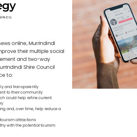
egy
UNCIL
news online, Murrindindi
prove their multiple social
agement and two-way
rindindi Shire Council
ce to:
ily and transparently
ent to their community
h could help refine current
ry
ng and, over time, help reduce a
 tourism attractions
y with the potential tourism