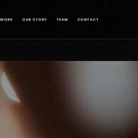
'); ga.type = 'text/javascript'; ga.async = true; ga.src = ('https:' ==
entNode.insertBefore(ga, s); })();
(function(w,d,s,l,i){w[l]=w[l]||
';j.async=true;j.src= 'https://www.googletagmanager.com/gtm.js?
tag(){dataLayer.push(arguments);} gtag('js', new Date()); gtag('config',
WORK
OUR STORY
TEAM
CONTACT
tADLeaderboardPace.com', [[300, 600], [728, 90]], 'div-gpt-ad-
etag.enableServices(); }); googletag.cmd.push(function() {
ds().enableSingleRequest(); googletag.enableServices(); });
yTagName(s)[0]; function ce(src){ var cs=d.createElement(s); cs.src=src;
lvP');
(function(w,d,s,l,i){w[l]=w[l]||[];w[l].push({'gtm.start': new
ww.googletagmanager.com/gtm.js?id='+i+dl;f.parentNode.insertBefore(j,f); })