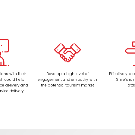
ons with their
Develop a high level of
Effectively p
h could help
engagement and empathy with
Shire’s ra
ice delivery and
the potential tourism market
att
rvice delivery