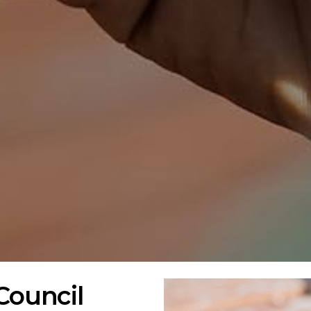
Council