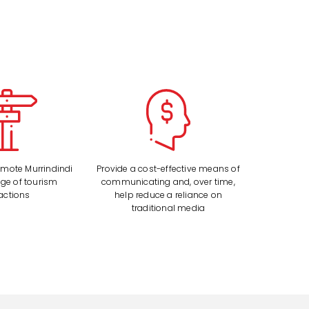
romote Murrindindi
Provide a cost-effective means of
nge of tourism
communicating and, over time,
ractions
help reduce a reliance on
traditional media