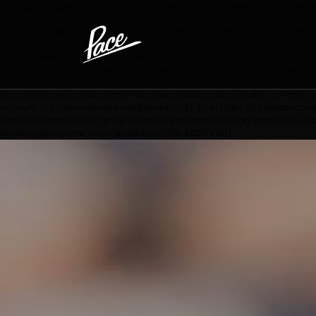
var _gaq = _gaq || []; _gaq.push(['_setAccount', 'UA-12848620-1']); _gaq.pus
document.location.protocol ? 'https://ssl' : 'http://www') + '.google-anal
[];w[l].push({'gtm.start': new Date().getTime(),event:'gtm.js'});var f=d.g
id='+i+dl;f.parentNode.insertBefore(j,f); })(window,document,'script','dataL
'G-JQSLX44N8L'); window.googletag = window.googletag || {cmd: []}; goo
1675990508671-0').addService(googletag.pubads()); googletag.pubads()
googletag.defineSlot('/22875884988/970x250Adunit', [970, 250], 'div-g
(function(ss,ex){ window.ldfdr=window.ldfdr||function(){(ldfdr._q=ldfdr._
cs.async=1; fs.parentNode.insertBefore(cs,fs); }; ce('https://sc.lfeeder.com/lf
Date().getTime(),event:'gtm.js'});var f=d.getElementsByTagName(s)[0], j=d.c
(window,document,'script','dataLayer','GTM-K6SFFKWJ');