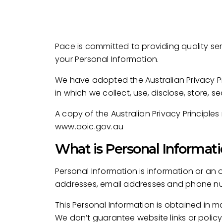
Pace is committed to providing quality se
your Personal Information.
We have adopted the Australian Privacy Pri
in which we collect, use, disclose, store, 
A copy of the Australian Privacy Principl
www.aoic.gov.au
What is Personal Informati
Personal Information is information or an 
addresses, email addresses and phone n
This Personal Information is obtained in 
We don’t guarantee website links or policy 