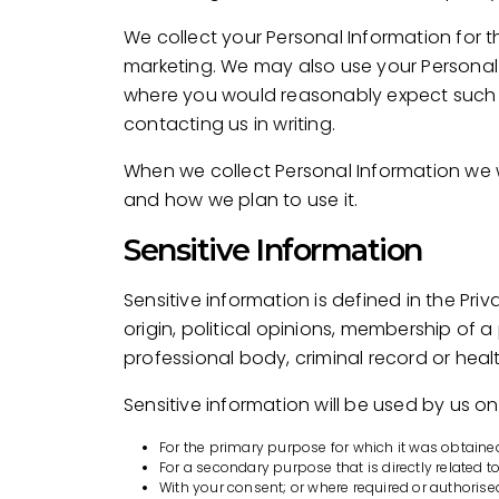
We collect your Personal Information for t
marketing. We may also use your Personal 
where you would reasonably expect such u
contacting us in writing.
When we collect Personal Information we w
and how we plan to use it.
Sensitive Information
Sensitive information is defined in the Pri
origin, political opinions, membership of a
professional body, criminal record or heal
Sensitive information will be used by us onl
For the primary purpose for which it was obtaine
For a secondary purpose that is directly related 
With your consent; or where required or authorise