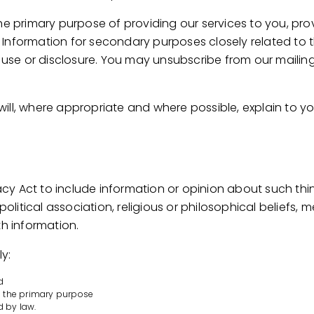
he primary purpose of providing our services to you, pro
Information for secondary purposes closely related to 
se or disclosure. You may unsubscribe from our mailing/
ill, where appropriate and where possible, explain to y
vacy Act to include information or opinion about such thin
 political association, religious or philosophical beliefs,
th information.
y:
d
to the primary purpose
d by law.