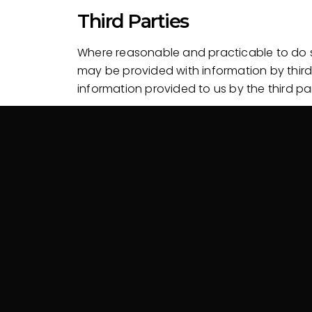
Third Parties
Where reasonable and practicable to do so
may be provided with information by third
information provided to us by the third par
Disclosure of Personal Inf
Your Personal Information may be disclose
Third parties where you consent to the use or dis
Where required or authorised by law.
Security of Personal Infor
Your Personal Information is stored in a 
modification or disclosure.
When your Personal Information is no long