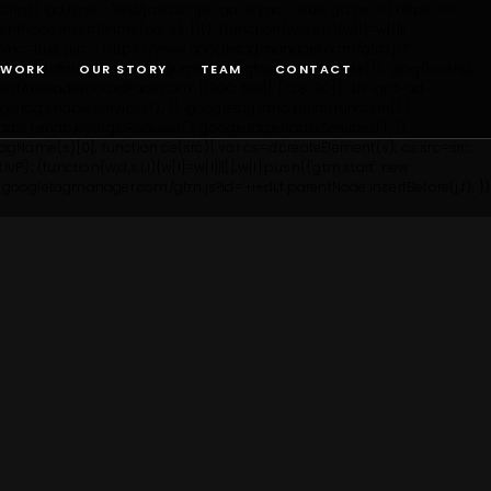
'); ga.type = 'text/javascript'; ga.async = true; ga.src = ('https:' ==
entNode.insertBefore(ga, s); })();
(function(w,d,s,l,i){w[l]=w[l]||
';j.async=true;j.src= 'https://www.googletagmanager.com/gtm.js?
tag(){dataLayer.push(arguments);} gtag('js', new Date()); gtag('config',
WORK
OUR STORY
TEAM
CONTACT
tADLeaderboardPace.com', [[300, 600], [728, 90]], 'div-gpt-ad-
etag.enableServices(); }); googletag.cmd.push(function() {
ds().enableSingleRequest(); googletag.enableServices(); });
yTagName(s)[0]; function ce(src){ var cs=d.createElement(s); cs.src=src;
lvP');
(function(w,d,s,l,i){w[l]=w[l]||[];w[l].push({'gtm.start': new
ww.googletagmanager.com/gtm.js?id='+i+dl;f.parentNode.insertBefore(j,f); })