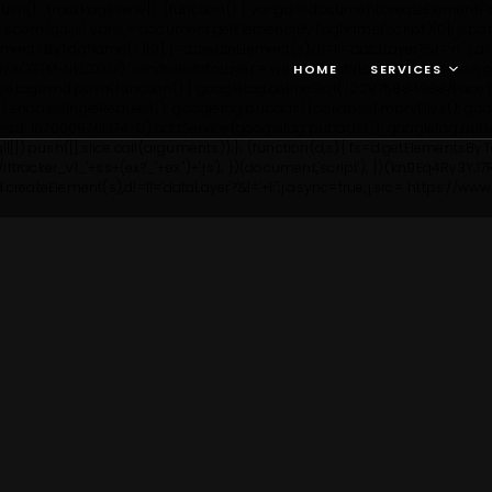
h(['_trackPageview']); (function() { var ga = document.createElement('script
ytics.com/ga.js'; var s = document.getElementsByTagName('script')[0]; s.par
etElementsByTagName(s)[0], j=d.createElement(s),dl=l!='dataLayer'?'&l='+l:'
ayer','GTM-NFL2XLG');
window.dataLayer = window.dataLayer || []; function g
HOME
SERVICES
gletag.cmd.push(function() { googletag.defineSlot('/22875884988/PaceTes
.enableSingleRequest(); googletag.pubads().collapseEmptyDivs(); googl
pt-ad-1676609761374-0').addService(googletag.pubads()); googletag.puba
q||[]).push([].slice.call(arguments));}; (function(d,s){ fs=d.getElementsB
tracker_v1_'+ss+(ex?'_'+ex:'')+'.js'); })(document,'script'); })('kn9Eq4Ry3YJ7R
reateElement(s),dl=l!='dataLayer'?'&l='+l:'';j.async=true;j.src= 'https://w