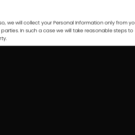
, we will collect your Personal Information only from 
 parties. In such a case we will take reasonable steps 
ty.
ormation
d in a number of circumstances including the following:
closure; and
mation
manner that reasonably protects it from misuse and loss
er needed for the purpose for which it was obtained, we 