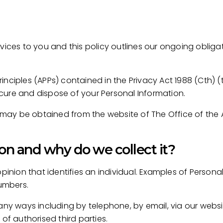
rvices to you and this policy outlines our ongoing obli
nciples (APPs) contained in the Privacy Act 1988 (Cth) 
secure and dispose of your Personal Information.
es may be obtained from the website of The Office of the
on and why do we collect it?
opinion that identifies an individual. Examples of Persona
umbers.
many ways including by telephone, by email, via our webs
of authorised third parties.