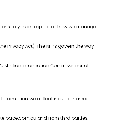
gations to you in respect of how we manage
(the Privacy Act). The NPPs govern the way
 Australian Information Commissioner at
l Information we collect include: names,
ite pace.com.au and from third parties.