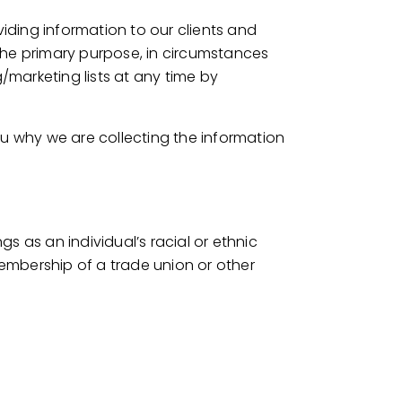
viding information to our clients and
the primary purpose, in circumstances
marketing lists at any time by
ou why we are collecting the information
gs as an individual’s racial or ethnic
 membership of a trade union or other