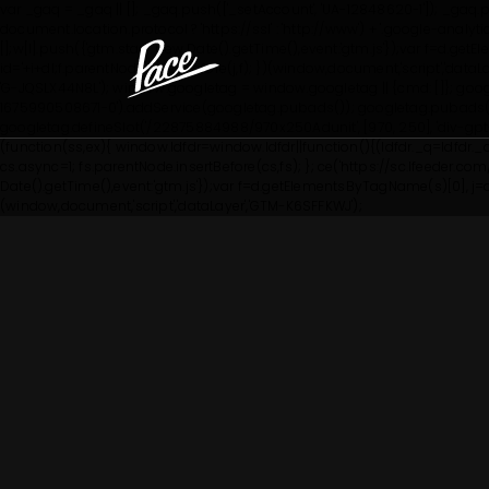
var _gaq = _gaq || []; _gaq.push(['_setAccount', 'UA-12848620-1']); _gaq.pus
document.location.protocol ? 'https://ssl' : 'http://www') + '.google-anal
[];w[l].push({'gtm.start': new Date().getTime(),event:'gtm.js'});var f=d.g
id='+i+dl;f.parentNode.insertBefore(j,f); })(window,document,'script','dataL
'G-JQSLX44N8L'); window.googletag = window.googletag || {cmd: []}; goo
1675990508671-0').addService(googletag.pubads()); googletag.pubads()
googletag.defineSlot('/22875884988/970x250Adunit', [970, 250], 'div-g
(function(ss,ex){ window.ldfdr=window.ldfdr||function(){(ldfdr._q=ldfdr._
cs.async=1; fs.parentNode.insertBefore(cs,fs); }; ce('https://sc.lfeeder.com/lf
Date().getTime(),event:'gtm.js'});var f=d.getElementsByTagName(s)[0], j=d.c
(window,document,'script','dataLayer','GTM-K6SFFKWJ');