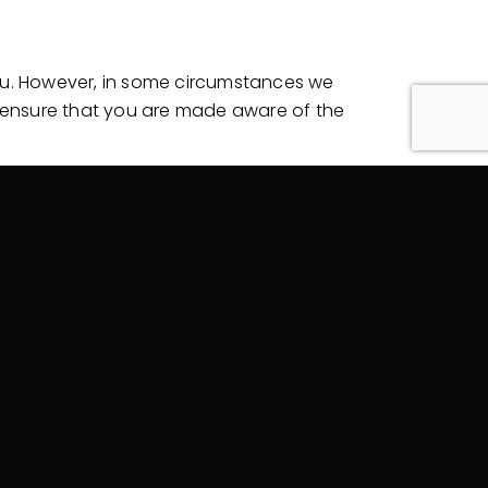
you. However, in some circumstances we
to ensure that you are made aware of the
 and from unauthorized access,
will take reasonable steps to destroy or